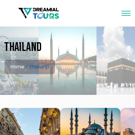
Thailand
Home
Thailand