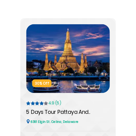
30% Off
4.9 (5)
5 Days Tour Pattaya And..
6391 Elgin St. Celina, Delaware