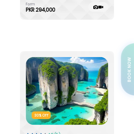
Form
PKR 294,000
BOOK NOW
30% Off