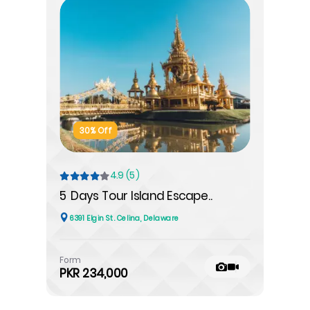
30% Off
4.9 (5)
5 Days Tour Island Escape..
6391 Elgin St. Celina, Delaware
Form
PKR 234,000