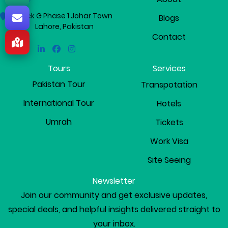
Block G Phase 1 Johar Town
Blogs
Lahore, Pakistan
Contact
Linkedin
Facebook
Instagram
Tours
Services
Pakistan Tour
Transpotation
International Tour
Hotels
Umrah
Tickets
Work Visa
Site Seeing
Newsletter
Join our community and get exclusive updates,
special deals, and helpful insights delivered straight to
your inbox.