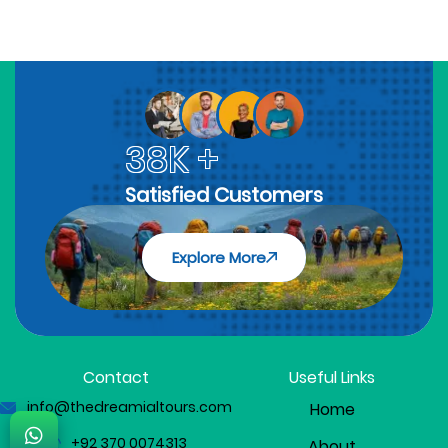
38K +
Satisfied Customers
Explore More
Contact
Useful Links
info@thedreamialtours.com
Home
+92 370 0074313
About