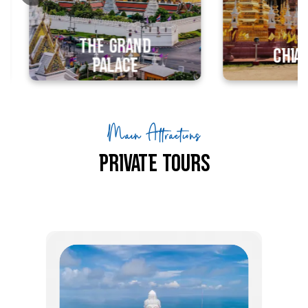
unforgettable
and advent
luxurious historical
luxury esca
experiences.
The Grand
Chiang M
Palace
Main Attractions
Private Tours