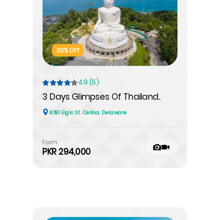
30% Off
4.9 (5)
3 Days Glimpses Of Thailand..
6391 Elgin St. Celina, Delaware
Form
PKR 294,000