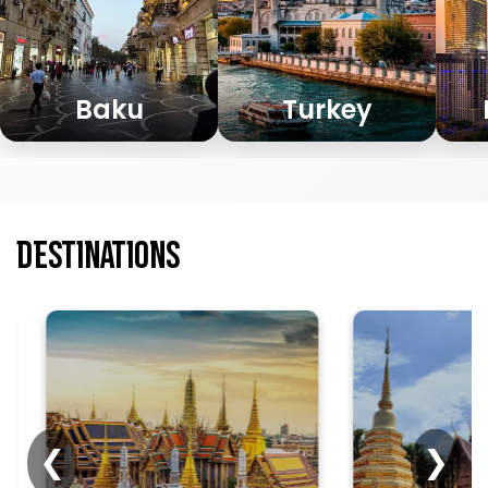
Baku
Turkey
Destinations
The Grand Palace
enchants visitors
Chiang Mai i
with royal
travelers to 
grandeur,
vibrant cult
❮
❯
romance, and
romantic str