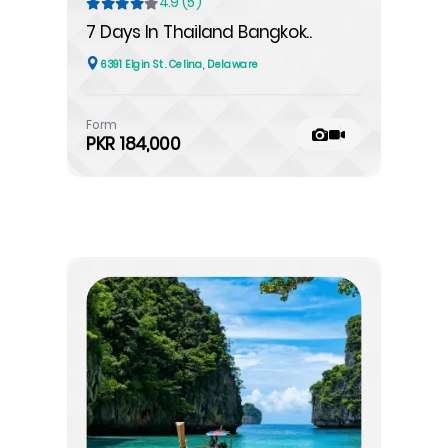
4.9 (5)
7 Days In Thailand Bangkok..
6391 Elgin St. Celina, Delaware
Form
PKR 184,000