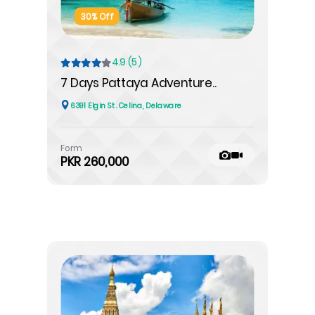
30% Off
4.9 (5)
7 Days Pattaya Adventure..
6391 Elgin St. Celina, Delaware
Form
PKR 260,000