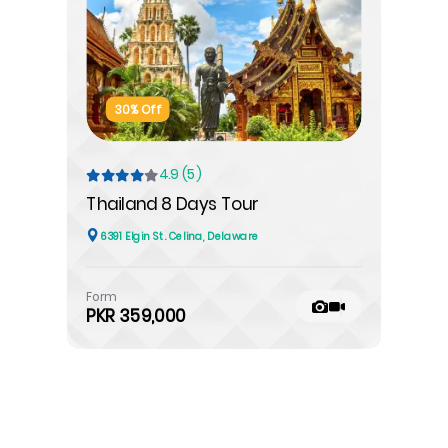
30% Off
4.9 (5)
Thailand 8 Days Tour
6391 Elgin St. Celina, Delaware
Form
PKR 359,000