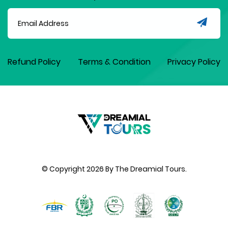
Refund Policy
Terms & Condition
Privacy Policy
© Copyright
2026
By The Dreamial Tours.