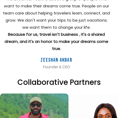
want to make their dreams come true. People on our
team care about helping travelers learn, connect, and
grow. We don't want your trips to be just vacations;
we want them to change your life.
Because for us, travel isn’t business , it’s a shared
dream, and it’s an honor to make your dreams come
true.
Zeeshan Akbar
Founder & CEO
Collaborative Partners