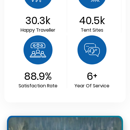
30.3
k
40.5
k
Happy Traveller
Tent Sites
88.9
%
6
+
Satisfaction Rate
Year Of Service