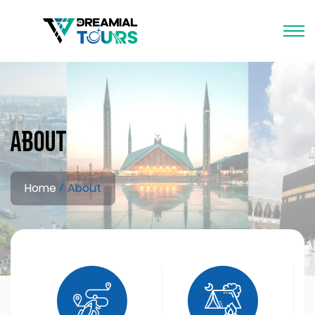
About
Home
About