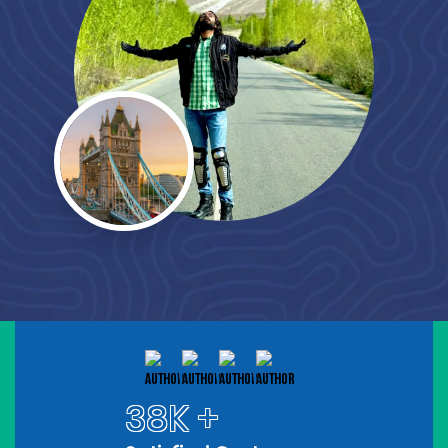
38K +