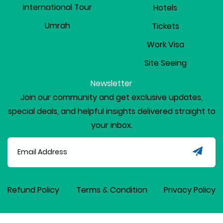
International Tour
Hotels
Umrah
Tickets
Work Visa
Site Seeing
Newsletter
Join our community and get exclusive updates,
special deals, and helpful insights delivered straight to
your inbox.
Refund Policy
Terms & Condition
Privacy Policy