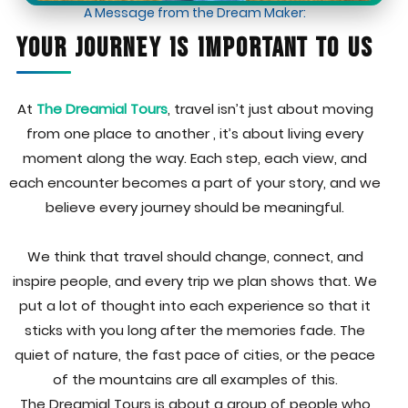
A Message from the Dream Maker:
Your Journey Is Important to Us
At
The Dreamial Tours
, travel isn’t just about moving
from one place to another , it’s about living every
moment along the way. Each step, each view, and
each encounter becomes a part of your story, and we
believe every journey should be meaningful.
We think that travel should change, connect, and
inspire people, and every trip we plan shows that. We
put a lot of thought into each experience so that it
sticks with you long after the memories fade. The
quiet of nature, the fast pace of cities, or the peace
of the mountains are all examples of this.
The Dreamial Tours is about a group of people who