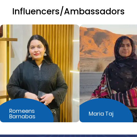
Influencers/Ambassadors
Romeens
Maria Taj
Barnabas