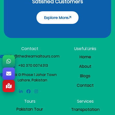
Satisfied Customers
Explore More
Contact
Useful Links
info@thedreamialtours.com
Home
+92 370 0074313
About
Block G Phase 1 Johar Town
Blogs
Lahore, Pakistan
Contact
Linkedin
Facebook
Instagram
Tours
Services
Pakistan Tour
Transpotation