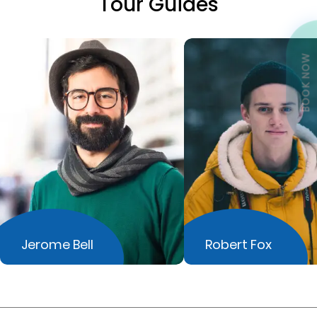
Tour Guides
BOOK NOW
Jerome Bell
Robert Fox