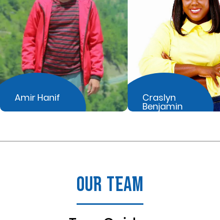
Amir Hanif
Craslyn
Benjamin
OUR TEAM