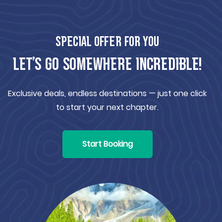
Special offer for you
Let’s Go Somewhere Incredible!
Exclusive deals, endless destinations — just one click
to start your next chapter.
Start Booking