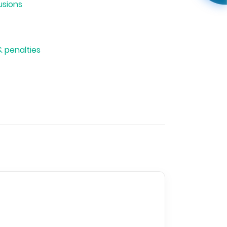
usions
& penalties