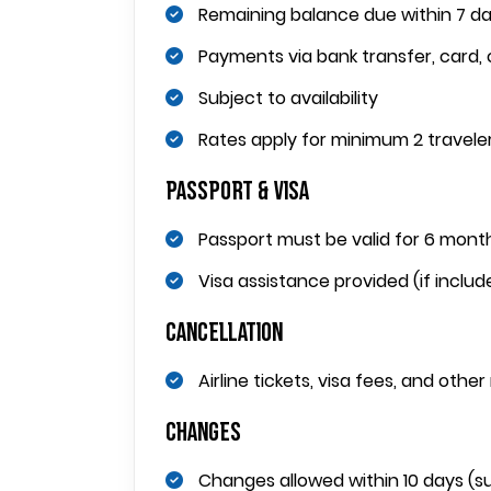
Remaining balance due within 7 d
Payments via bank transfer, card, 
Subject to availability
Rates apply for minimum 2 travele
Passport & Visa
Passport must be valid for 6 mont
Visa assistance provided (if include
Cancellation
Airline tickets, visa fees, and othe
Changes
Changes allowed within 10 days (sub