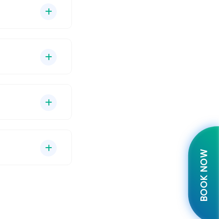
BOOK NOW