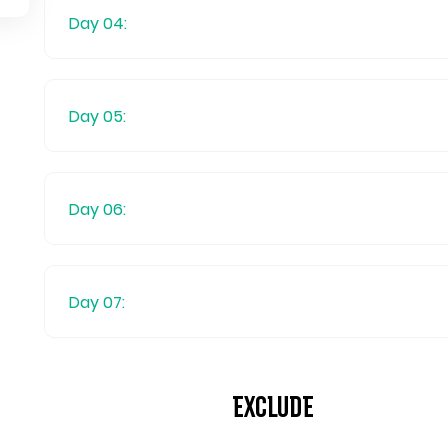
Day 04:
Day 05:
Day 06:
Day 07:
Exclude