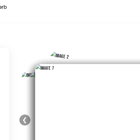
erb
❮