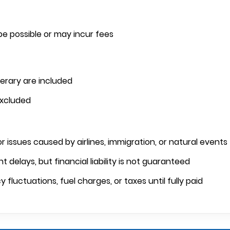
e possible or may incur fees
nerary are included
excluded
or issues caused by airlines, immigration, or natural events
t delays, but financial liability is not guaranteed
luctuations, fuel charges, or taxes until fully paid