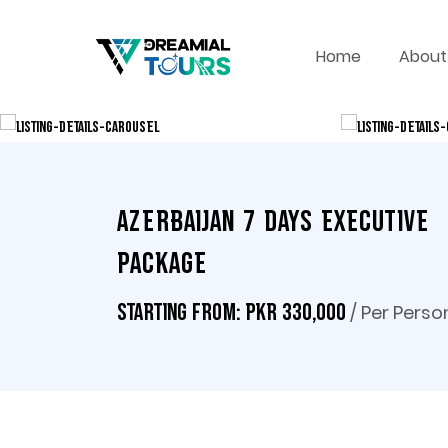
Home
About
Azerbaijan 7 Days Executive
Package
/ Per Perso
Starting From: PKR 330,000