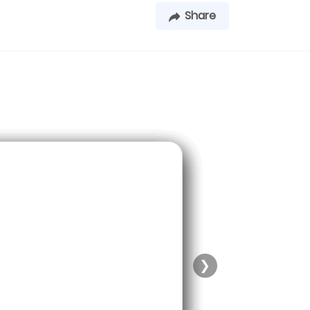
Share
❯