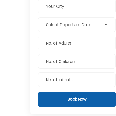
Book Now