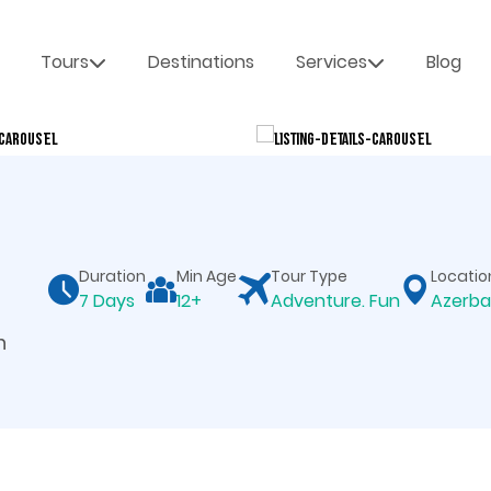
Tours
Destinations
Services
Blog
Duration
Min Age
Tour Type
Locatio
7 Days
12+
Adventure. Fun
Azerba
n