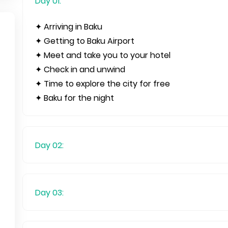
Day 01:
✦ Arriving in Baku
✦ Getting to Baku Airport
✦ Meet and take you to your hotel
✦ Check in and unwind
✦ Time to explore the city for free
✦ Baku for the night
Day 02:
Day 03: