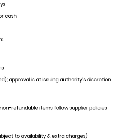
ays
or cash
rs
hs
d); approval is at issuing authority’s discretion
r non-refundable items follow supplier policies
ject to availability & extra charges)