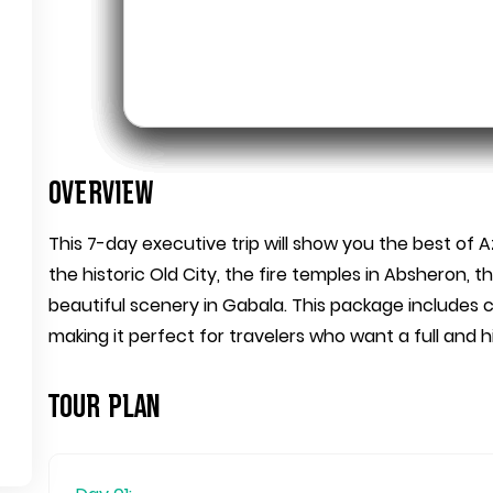
Overview
This 7-day executive trip will show you the best of A
the historic Old City, the fire temples in Absheron,
beautiful scenery in Gabala. This package includes c
making it perfect for travelers who want a full and 
Tour Plan