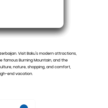
zerbaijan. Visit Baku's modern attractions,
 the famous Burning Mountain, and the
ulture, nature, shopping, and comfort,
high-end vacation.