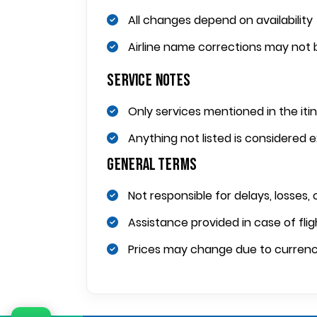
All changes depend on availability
Airline name corrections may not b
Service Notes
Only services mentioned in the iti
Anything not listed is considered 
General Terms
Not responsible for delays, losses, 
Assistance provided in case of fligh
Prices may change due to currency f