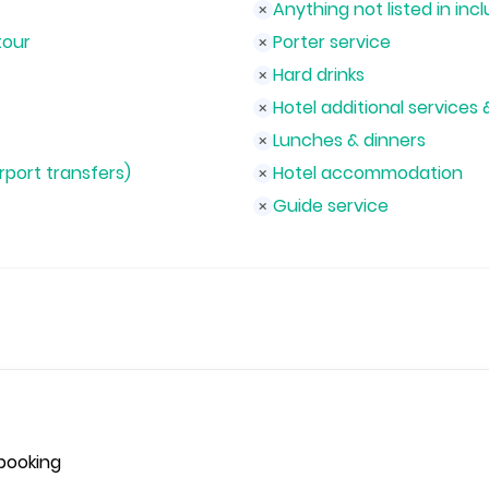
Anything not listed in incl
tour
Porter service
Hard drinks
Hotel additional services 
Lunches & dinners
irport transfers)
Hotel accommodation
Guide service
booking