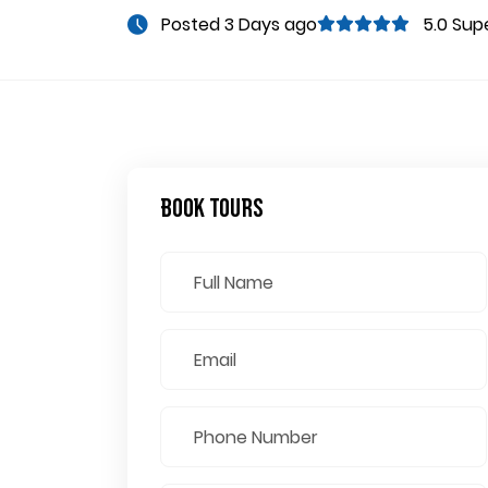
Posted 3 Days ago
5.0 Sup
Book Tours