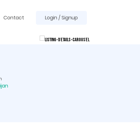
Contact
Login / Signup
n
ijan