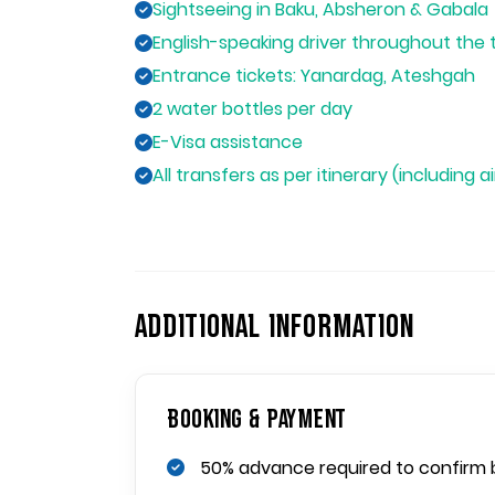
Sightseeing in Baku, Absheron & Gabala
English-speaking driver throughout the 
Entrance tickets: Yanardag, Ateshgah
2 water bottles per day
E-Visa assistance
All transfers as per itinerary (including a
ADDITIONAL INFORMATION
Booking & Payment
50% advance required to confirm 