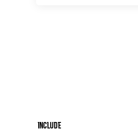
Include