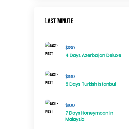
Last Minute
$180
4 Days Azerbaijan Deluxe
$180
5 Days Turkish Istanbul
$180
7 Days Honeymoon In
Malaysia