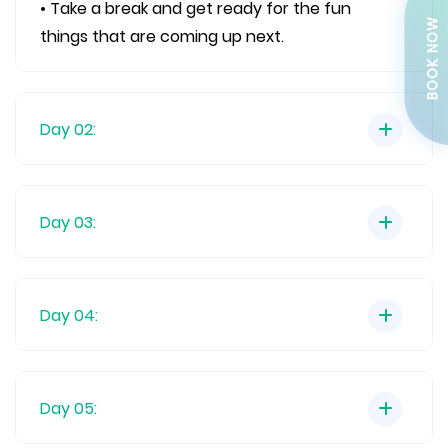
• Take a break and get ready for the fun
BOOK NOW
things that are coming up next.
Day 02:
Day 03:
Day 04:
Day 05: