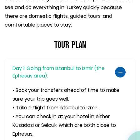
see and do everything in Turkey quickly because
there are domestic flights, guided tours, and
comfortable places to stay.
Tour Plan
Day 1: Going from Istanbul to Izmir (the
Ephesus area):
• Book your transfers ahead of time to make
sure your trip goes well.
• Take a flight from Istanbul to Izmir.
• You can check in at your hotel in either
Kusadasi or Selcuk, which are both close to
Ephesus.