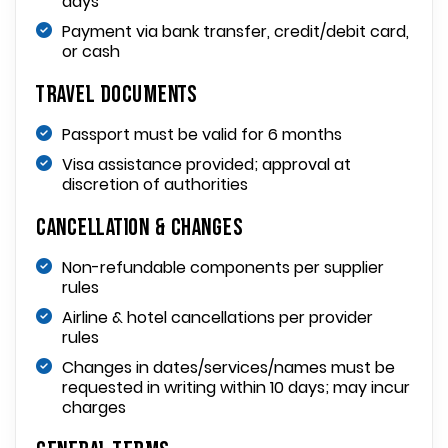
days
Payment via bank transfer, credit/debit card,
or cash
Travel Documents
Passport must be valid for 6 months
Visa assistance provided; approval at
discretion of authorities
Cancellation & Changes
Non-refundable components per supplier
rules
Airline & hotel cancellations per provider
rules
Changes in dates/services/names must be
requested in writing within 10 days; may incur
charges