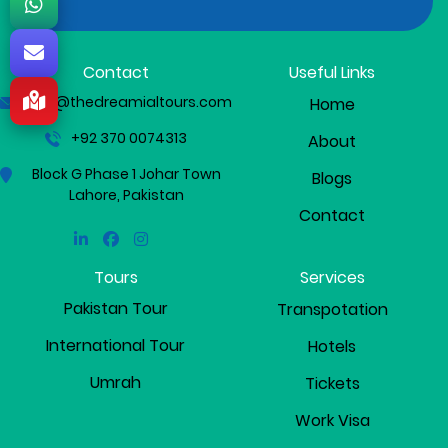
Contact
Useful Links
info@thedreamialtours.com
Home
+92 370 0074313
About
Block G Phase 1 Johar Town
Blogs
Lahore, Pakistan
Contact
Linkedin
Facebook
Instagram
Tours
Services
Pakistan Tour
Transpotation
International Tour
Hotels
Umrah
Tickets
Work Visa