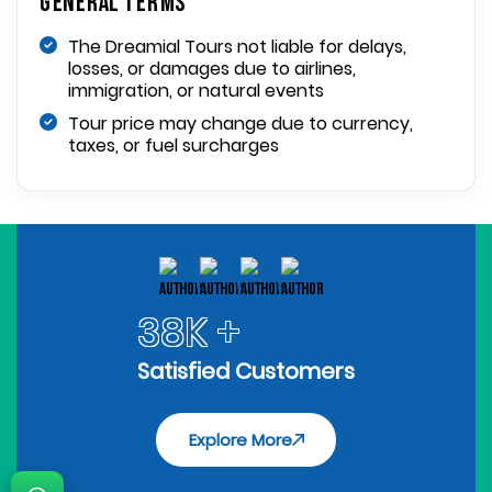
General Terms
The Dreamial Tours not liable for delays,
losses, or damages due to airlines,
immigration, or natural events
Tour price may change due to currency,
taxes, or fuel surcharges
38K +
Satisfied Customers
Explore More