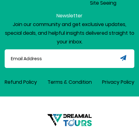
Site Seeing
Newsletter
Join our community and get exclusive updates,
special deals, and helpful insights delivered straight to
your inbox.
Refund Policy
Terms & Condition
Privacy Policy