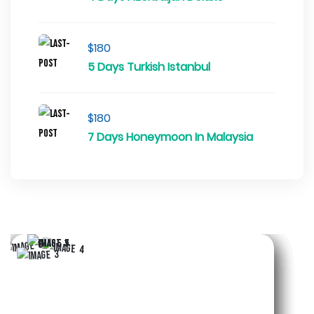
$180
5 Days Turkish Istanbul
$180
7 Days Honeymoon In Malaysia