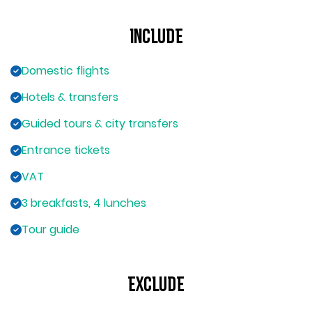
Include
Domestic flights
Hotels & transfers
Guided tours & city transfers
Entrance tickets
VAT
3 breakfasts, 4 lunches
Tour guide
Exclude