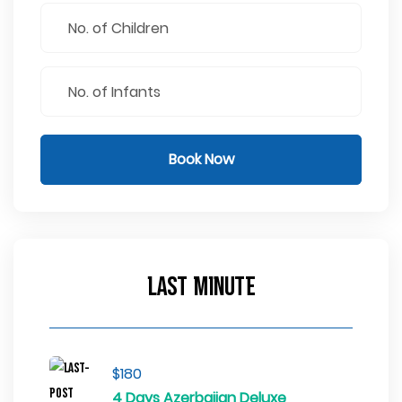
Book Now
Last Minute
$180
4 Days Azerbaijan Deluxe