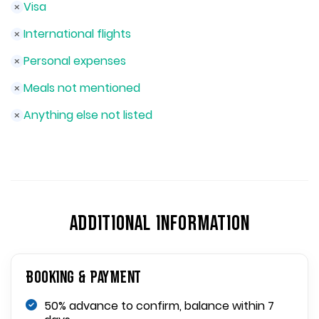
Visa
International flights
Personal expenses
Meals not mentioned
Anything else not listed
ADDITIONAL INFORMATION
Booking & Payment
50% advance to confirm, balance within 7