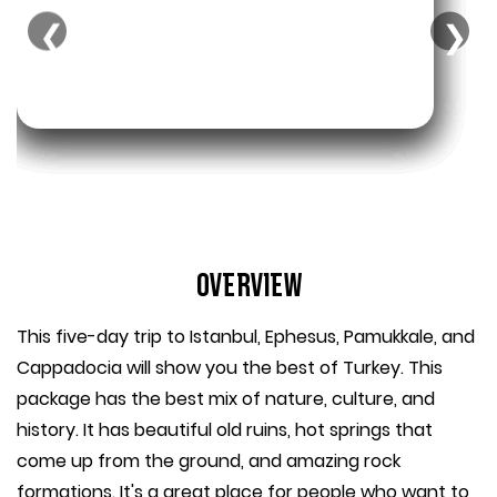
❮
❯
Overview
This five-day trip to Istanbul, Ephesus, Pamukkale, and
Cappadocia will show you the best of Turkey. This
package has the best mix of nature, culture, and
history. It has beautiful old ruins, hot springs that
come up from the ground, and amazing rock
formations. It's a great place for people who want to