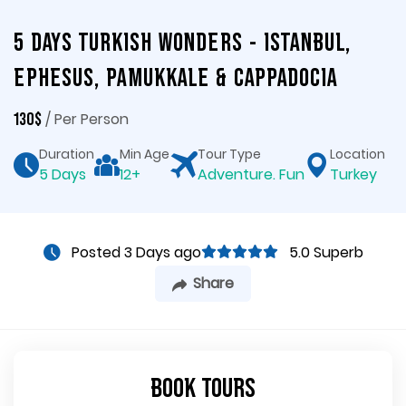
5 Days Turkish Wonders - Istanbul,
Ephesus, Pamukkale & Cappadocia
/ Per Person
130$
Duration
Min Age
Tour Type
Location
5 Days
12+
Adventure. Fun
Turkey
Posted 3 Days ago
5.0 Superb
Share
Book Tours