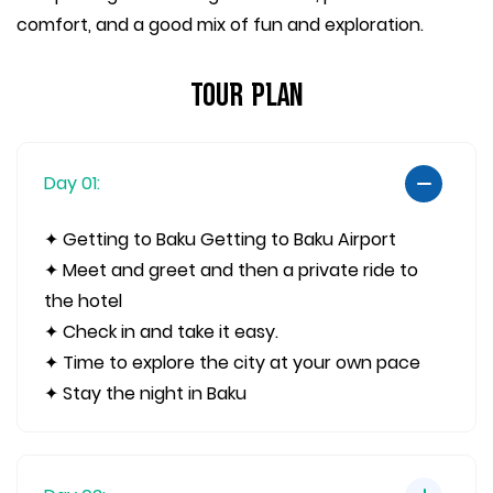
comfort, and a good mix of fun and exploration.
Tour Plan
Day 01:
✦ Getting to Baku Getting to Baku Airport
✦ Meet and greet and then a private ride to
the hotel
✦ Check in and take it easy.
✦ Time to explore the city at your own pace
✦ Stay the night in Baku