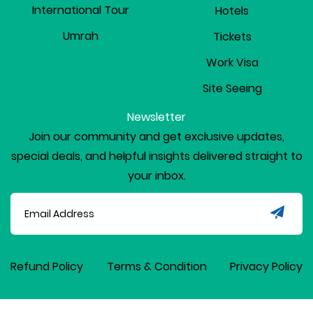
International Tour
Hotels
Umrah
Tickets
Work Visa
Site Seeing
Newsletter
Join our community and get exclusive updates,
special deals, and helpful insights delivered straight to
your inbox.
Refund Policy
Terms & Condition
Privacy Policy