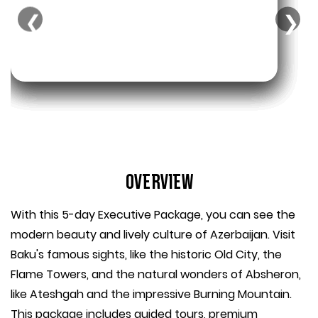
❮
❯
Overview
With this 5-day Executive Package, you can see the
modern beauty and lively culture of Azerbaijan. Visit
Baku's famous sights, like the historic Old City, the
Flame Towers, and the natural wonders of Absheron,
like Ateshgah and the impressive Burning Mountain.
This package includes guided tours, premium