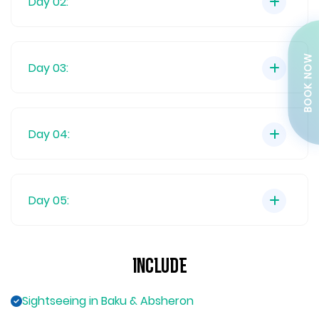
Day 02:
BOOK NOW
Day 03:
Day 04:
Day 05:
Include
Sightseeing in Baku & Absheron