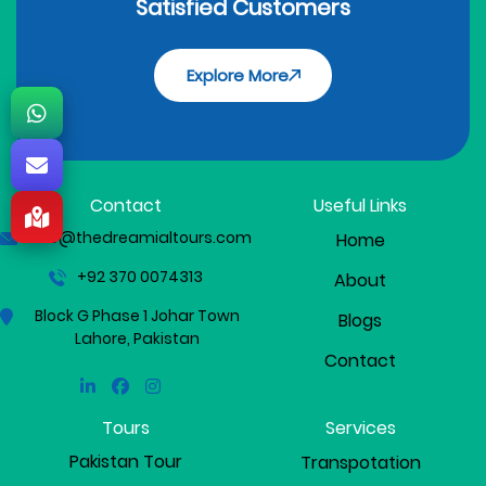
Satisfied Customers
Explore More
Contact
Useful Links
info@thedreamialtours.com
Home
+92 370 0074313
About
Block G Phase 1 Johar Town
Blogs
Lahore, Pakistan
Contact
Linkedin
Facebook
Instagram
Tours
Services
Pakistan Tour
Transpotation