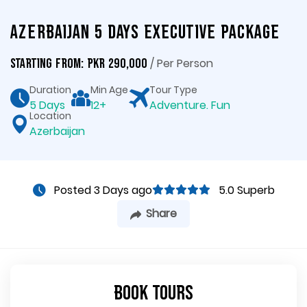
Azerbaijan 5 Days Executive Package
/ Per Person
Starting From: PKR 290,000
Duration
Min Age
Tour Type
5 Days
12+
Adventure. Fun
Location
Azerbaijan
Posted 3 Days ago
5.0 Superb
Share
Book Tours