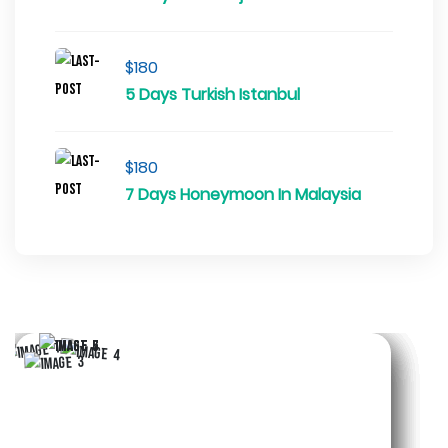
$180
5 Days Turkish Istanbul
$180
7 Days Honeymoon In Malaysia