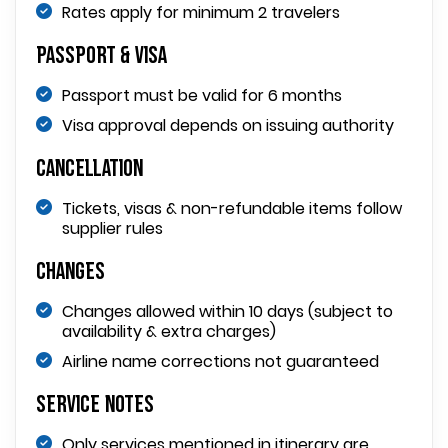
Rates apply for minimum 2 travelers
Passport & Visa
Passport must be valid for 6 months
Visa approval depends on issuing authority
Cancellation
Tickets, visas & non-refundable items follow
supplier rules
Changes
Changes allowed within 10 days (subject to
availability & extra charges)
Airline name corrections not guaranteed
Service Notes
Only services mentioned in itinerary are