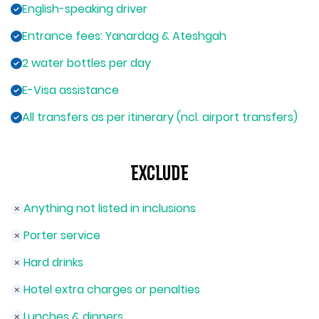
English-speaking driver
Entrance fees: Yanardag & Ateshgah
2 water bottles per day
E-Visa assistance
All transfers as per itinerary (ncl. airport transfers)
Exclude
Anything not listed in inclusions
Porter service
Hard drinks
Hotel extra charges or penalties
Lunches & dinners