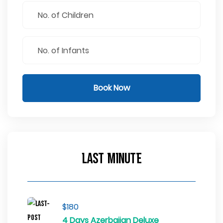
Book Now
Last Minute
$180
4 Days Azerbaijan Deluxe