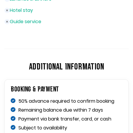
Hotel stay
Guide service
ADDITIONAL INFORMATION
Booking & Payment
50% advance required to confirm booking
Remaining balance due within 7 days
Payment via bank transfer, card, or cash
Subject to availability