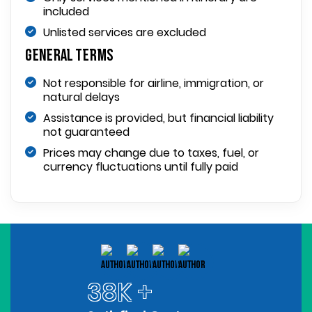
included
Unlisted services are excluded
General Terms
Not responsible for airline, immigration, or
natural delays
Assistance is provided, but financial liability
not guaranteed
Prices may change due to taxes, fuel, or
currency fluctuations until fully paid
38K +