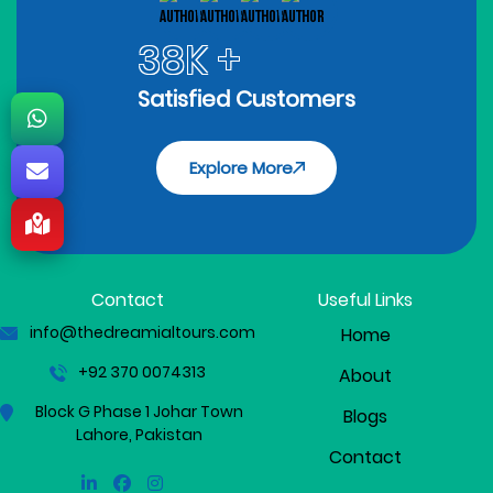
38K +
Satisfied Customers
Explore More
Contact
Useful Links
info@thedreamialtours.com
Home
+92 370 0074313
About
Block G Phase 1 Johar Town
Blogs
Lahore, Pakistan
Contact
Linkedin
Facebook
Instagram