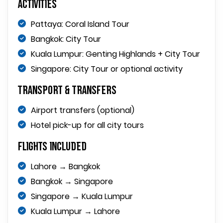
Activities
Pattaya: Coral Island Tour
Bangkok: City Tour
Kuala Lumpur: Genting Highlands + City Tour
Singapore: City Tour or optional activity
Transport & Transfers
Airport transfers (optional)
Hotel pick-up for all city tours
Flights Included
Lahore → Bangkok
Bangkok → Singapore
Singapore → Kuala Lumpur
Kuala Lumpur → Lahore