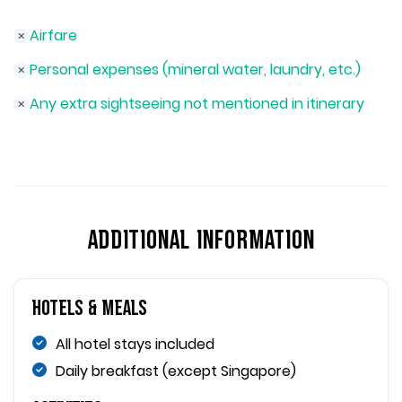
Airfare
Personal expenses (mineral water, laundry, etc.)
Any extra sightseeing not mentioned in itinerary
ADDITIONAL INFORMATION
Hotels & Meals
All hotel stays included
Daily breakfast (except Singapore)