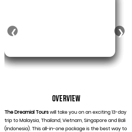
❮
❯
Overview
The Dreamial Tours
will take you on an exciting 13-day
trip to Malaysia, Thailand, Vietnam, Singapore and Bali
(Indonesia). This all-in-one package is the best way to