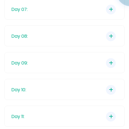
Day 07:
Day 08:
Day 09:
Day 10:
Day 11: