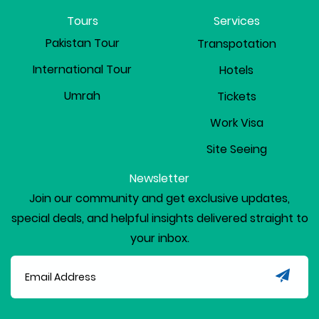
Tours
Services
Pakistan Tour
Transpotation
International Tour
Hotels
Umrah
Tickets
Work Visa
Site Seeing
Newsletter
Join our community and get exclusive updates,
special deals, and helpful insights delivered straight to
your inbox.