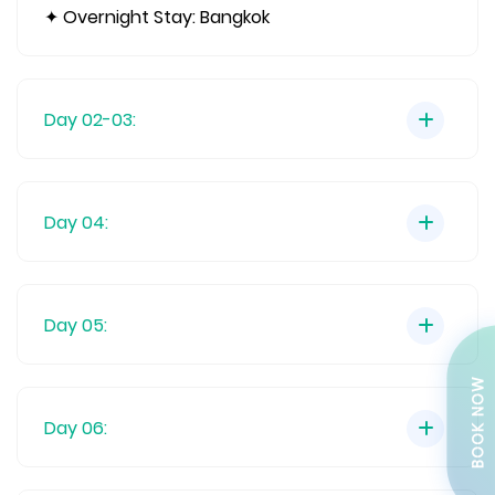
✦ Overnight Stay: Bangkok
Day 02-03:
Day 04:
Day 05:
BOOK NOW
Day 06: