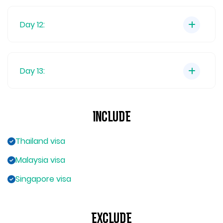
Day 12:
Day 13:
Include
Thailand visa
Malaysia visa
Singapore visa
Exclude