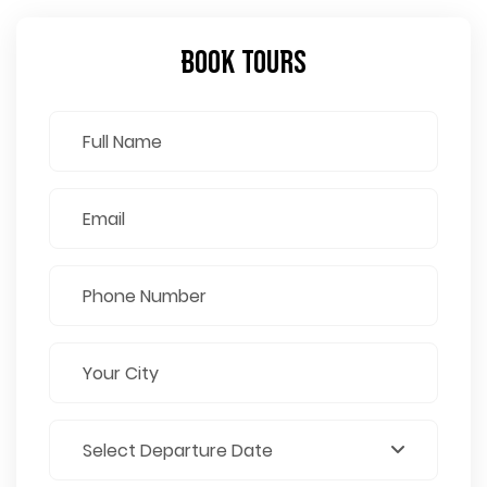
Book Tours