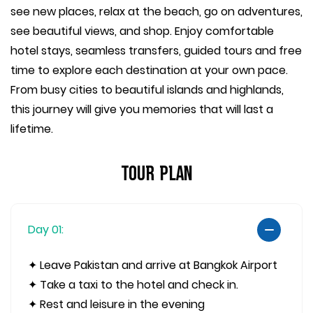
see new places, relax at the beach, go on adventures,
see beautiful views, and shop. Enjoy comfortable
hotel stays, seamless transfers, guided tours and free
time to explore each destination at your own pace.
From busy cities to beautiful islands and highlands,
this journey will give you memories that will last a
lifetime.
Tour Plan
Day 01:
✦ Leave Pakistan and arrive at Bangkok Airport
✦ Take a taxi to the hotel and check in.
✦ Rest and leisure in the evening