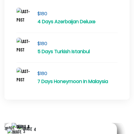
$180
4 Days Azerbaijan Deluxe
$180
5 Days Turkish Istanbul
$180
7 Days Honeymoon In Malaysia