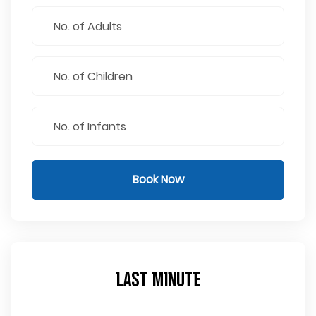
Book Now
Last Minute