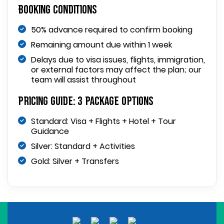
Booking Conditions
50% advance required to confirm booking
Remaining amount due within 1 week
Delays due to visa issues, flights, immigration,
or external factors may affect the plan; our
team will assist throughout
Pricing Guide: 3 Package Options
Standard: Visa + Flights + Hotel + Tour
Guidance
Silver: Standard + Activities
Gold: Silver + Transfers