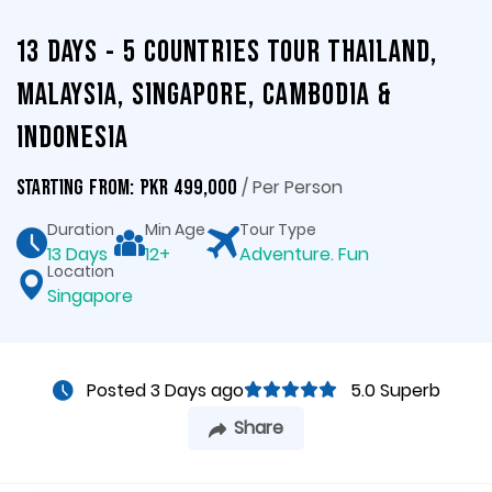
13 Days - 5 Countries Tour Thailand,
Malaysia, Singapore, Cambodia &
Indonesia
/ Per Person
Starting From: PKR 499,000
Duration
Min Age
Tour Type
13 Days
12+
Adventure. Fun
Location
Singapore
Posted 3 Days ago
5.0 Superb
Share