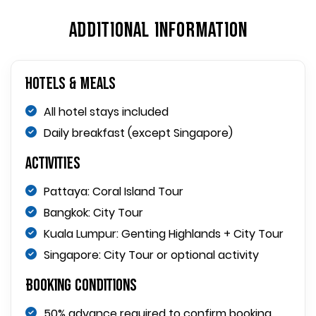
ADDITIONAL INFORMATION
Hotels & Meals
All hotel stays included
Daily breakfast (except Singapore)
Activities
Pattaya: Coral Island Tour
Bangkok: City Tour
Kuala Lumpur: Genting Highlands + City Tour
Singapore: City Tour or optional activity
Booking Conditions
50% advance required to confirm booking