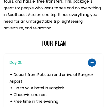
tours, and hassle-free transfers. This package is
great for people who want to see and do everything
in Southeast Asia on one trip. It has everything you
need for an unforgettable trip: sightseeing,
adventure, and relaxation.
Tour Plan
Day 01:
✦ Depart from Pakistan and arrive at Bangkok
Airport
✦ Go to your hotel in Bangkok
✦ Check-in and rest
✦ Free time in the evening