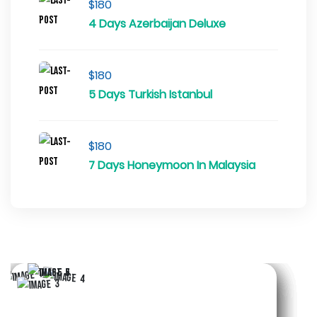
$180
4 Days Azerbaijan Deluxe
$180
5 Days Turkish Istanbul
$180
7 Days Honeymoon In Malaysia