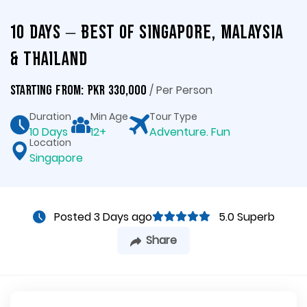
10 Days – Best of Singapore, Malaysia
& Thailand
/ Per Person
Starting From: PKR 330,000
Duration
Min Age
Tour Type
10 Days
12+
Adventure. Fun
Location
Singapore
Posted 3 Days ago
5.0 Superb
Share