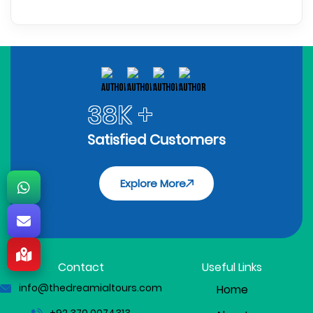
38K +
Satisfied Customers
Explore More
Contact
Useful Links
info@thedreamialtours.com
Home