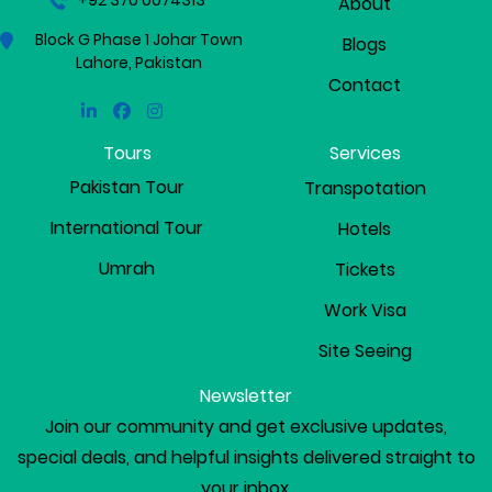
+92 370 0074313
About
Block G Phase 1 Johar Town
Blogs
Lahore, Pakistan
Contact
Linkedin
Facebook
Instagram
Tours
Services
Pakistan Tour
Transpotation
International Tour
Hotels
Umrah
Tickets
Work Visa
Site Seeing
Newsletter
Join our community and get exclusive updates,
special deals, and helpful insights delivered straight to
your inbox.