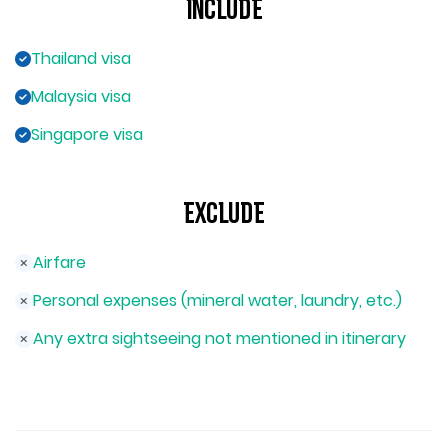
Include
Thailand visa
Malaysia visa
Singapore visa
Exclude
Airfare
Personal expenses (mineral water, laundry, etc.)
Any extra sightseeing not mentioned in itinerary