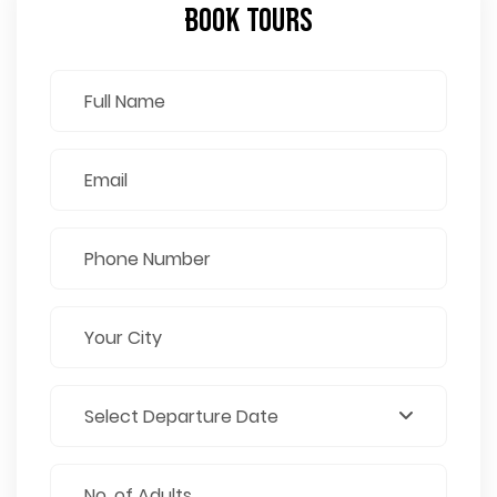
Book Tours