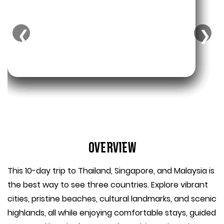
❮
❯
Overview
This 10-day trip to Thailand, Singapore, and Malaysia is
the best way to see three countries. Explore vibrant
cities, pristine beaches, cultural landmarks, and scenic
highlands, all while enjoying comfortable stays, guided