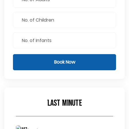
Book Now
Last Minute