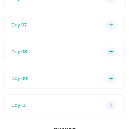
Day 07:
Day 08:
Day 09:
Day 10: