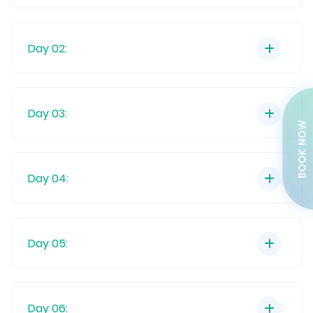
Day 02:
Day 03:
BOOK NOW
Day 04:
Day 05:
Day 06: