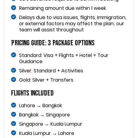
Remaining amount due within 1 week
Delays due to visa issues, flights, immigration,
or external factors may affect the plan; our
team will assist throughout
Pricing Guide: 3 Package Options
Standard: Visa + Flights + Hotel + Tour
Guidance
Silver: Standard + Activities
Gold: Silver + Transfers
Flights Included
Lahore → Bangkok
Bangkok → Singapore
Singapore → Kuala Lumpur
Kuala Lumpur → Lahore