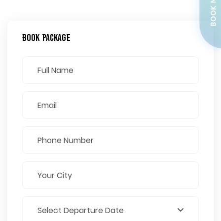
BOOK NOW
Book Package