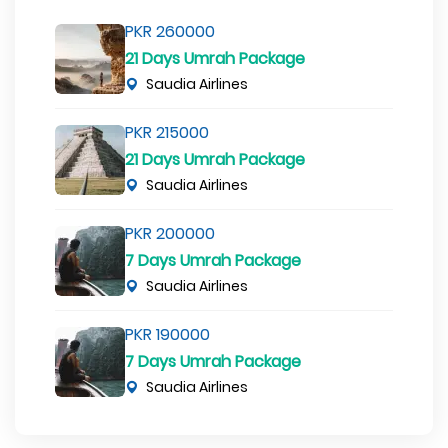
PKR 260000
21 Days Umrah Package
Saudia Airlines
PKR 215000
21 Days Umrah Package
Saudia Airlines
PKR 200000
7 Days Umrah Package
Saudia Airlines
PKR 190000
7 Days Umrah Package
Saudia Airlines