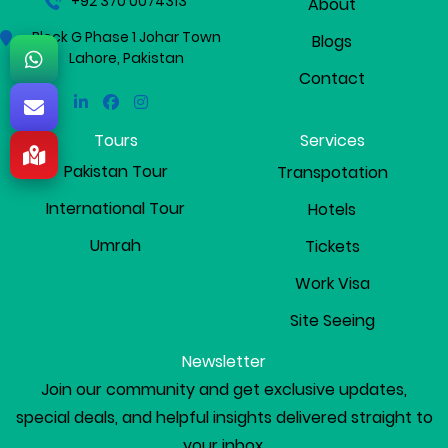
+92 370 0074313
About
Block G Phase 1 Johar Town
Blogs
Lahore, Pakistan
Contact
Linkedin
Facebook
Instagram
Tours
Services
Pakistan Tour
Transpotation
International Tour
Hotels
Umrah
Tickets
Work Visa
Site Seeing
Newsletter
Join our community and get exclusive updates,
special deals, and helpful insights delivered straight to
your inbox.