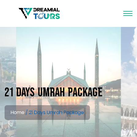
21 Days Umrah Package
Home
21 Days Umrah Package