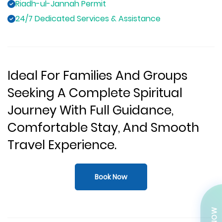
Riadh-ul-Jannah Permit
24/7 Dedicated Services & Assistance
Ideal For Families And Groups
Seeking A Complete Spiritual
Journey With Full Guidance,
Comfortable Stay, And Smooth
Travel Experience.
Book Now