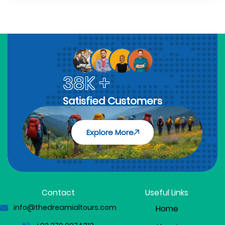
38K +
Satisfied Customers
Explore More
Contact
Useful Links
info@thedreamialtours.com
Home