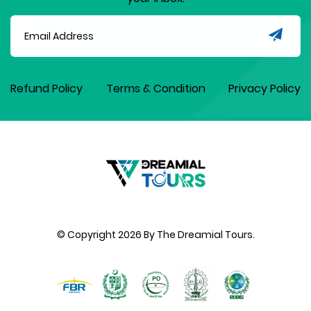
Refund Policy
Terms & Condition
Privacy Policy
© Copyright
2026
By The Dreamial Tours.