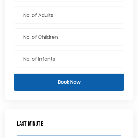
Book Now
Last Minute