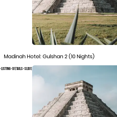
Madinah Hotel:
Gulshan 2 (10 Nights)