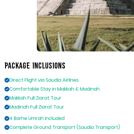
Package Inclusions
Direct Flight via Saudia Airlines
Comfortable Stay in Makkah & Madinah
Makkah Full Ziarat Tour
Madinah Full Ziarat Tour
4 Barhe Umrah included
Complete Ground Transport (Saudia Transport)