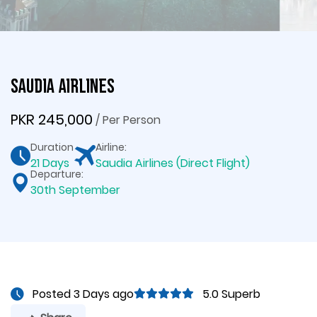
Saudia Airlines
PKR 245,000
/ Per Person
Duration
Airline:
21 Days
Saudia Airlines (Direct Flight)
Departure:
30th September
Posted 3 Days ago
5.0 Superb