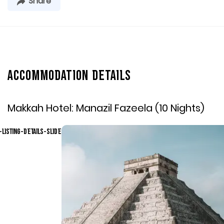
Share
Accommodation Details
Makkah Hotel:
Manazil Fazeela (10 Nights)