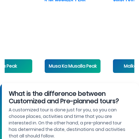
eak
Musa Ka Musalla Peak
Malkandi Fo
What is the difference between
Customized and Pre-planned tours?
A customized tour is done just for you, so you can
choose places, activities and time that you are
interested in. On the other hand, a pre-planned tour
has determined the date, destinations and activities
that all should follow.