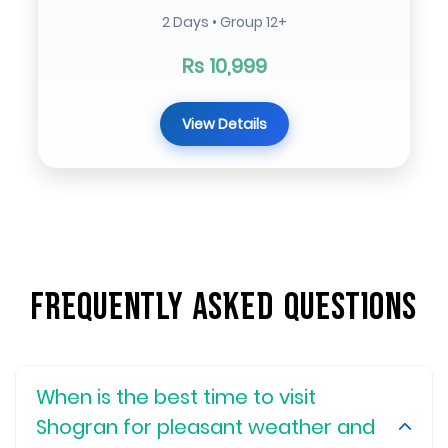
2 Days • Group 12+
Rs 10,999
View Details
Frequently Asked Questions
When is the best time to visit
Shogran for pleasant weather and