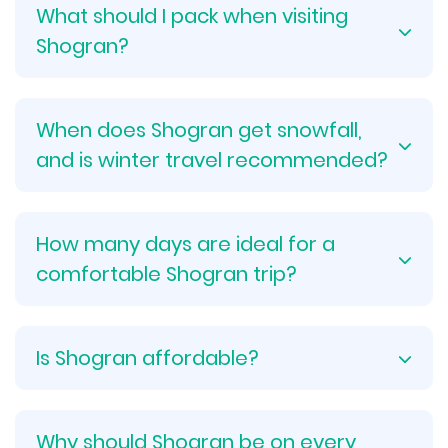
What should I pack when visiting
Shogran?
When does Shogran get snowfall,
and is winter travel recommended?
How many days are ideal for a
comfortable Shogran trip?
Is Shogran affordable?
Why should Shogran be on every