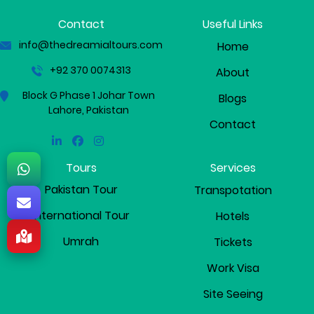
Contact
Useful Links
info@thedreamialtours.com
Home
+92 370 0074313
About
Block G Phase 1 Johar Town
Blogs
Lahore, Pakistan
Contact
Linkedin
Facebook
Instagram
Tours
Services
Pakistan Tour
Transpotation
International Tour
Hotels
Umrah
Tickets
Work Visa
Site Seeing