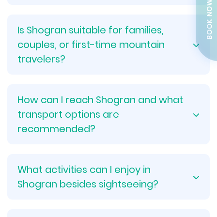
BOOK NOW
Is Shogran suitable for families,
couples, or first-time mountain
travelers?
How can I reach Shogran and what
transport options are
recommended?
What activities can I enjoy in
Shogran besides sightseeing?