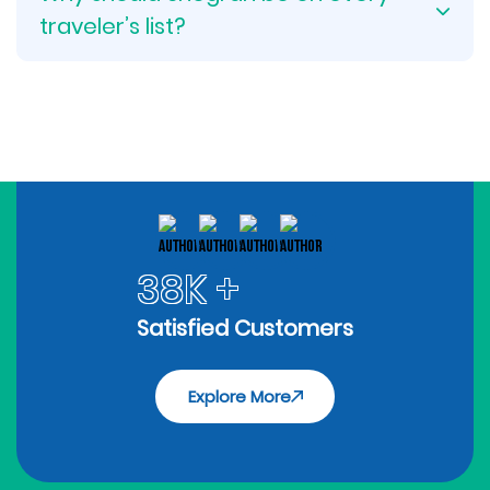
traveler’s list?
38K +
Satisfied Customers
Explore More