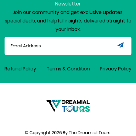
Newsletter
Join our community and get exclusive updates,
special deals, and helpful insights delivered straight to
your inbox.
Refund Policy
Terms & Condition
Privacy Policy
© Copyright
2026
By The Dreamial Tours.