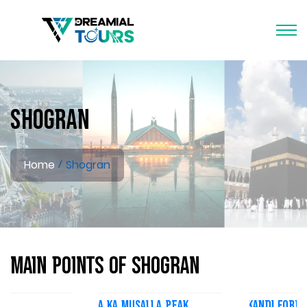
Shogran
Home
Shogran
Main Points of Shogran