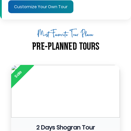
Customize Your Own Tour
Most Favorite Tour Place
Pre-Planned Tours
Sale
2 Days Shogran Tour