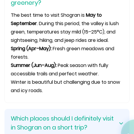
greenery?
The best time to visit Shogran is
May to
September
. During this period, the valley is lush
green, temperatures stay mild (15–25°C), and
sightseeing, hiking, and jeep rides are ideal.
Spring (Apr–May):
Fresh green meadows and
forests.
Summer (Jun–Aug):
Peak season with fully
accessible trails and perfect weather.
Winter is beautiful but challenging due to snow
and icy roads.
Which places should I definitely visit
in Shogran on a short trip?