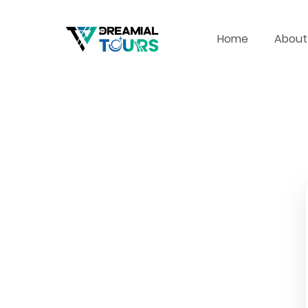
Home
About