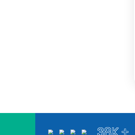
38K +