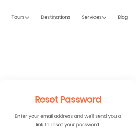
Tours
Destinations
Services
Blog
Reset Password
Enter your email address and we'll send you a
link to reset your password.