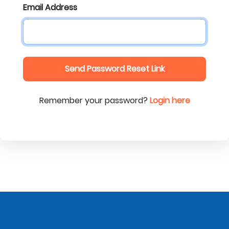
Email Address
Send Password Reset Link
Remember your password?
Login here