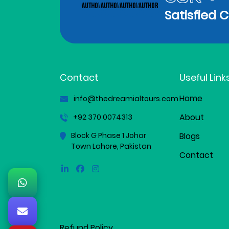
Satisfied 
Contact
Useful Link
Home
info@thedreamialtours.com
About
+92 370 0074313
Block G Phase 1 Johar
Blogs
Town Lahore, Pakistan
Contact
Linkedin
Facebook
Instagram
Refund Policy