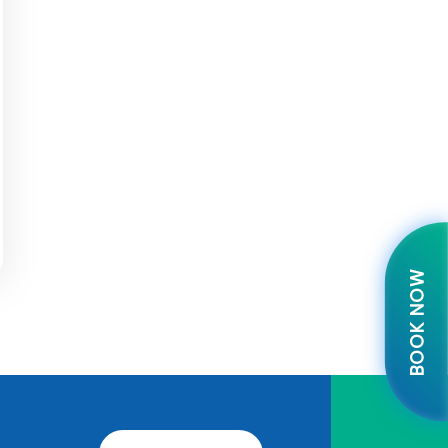
BOOK NOW