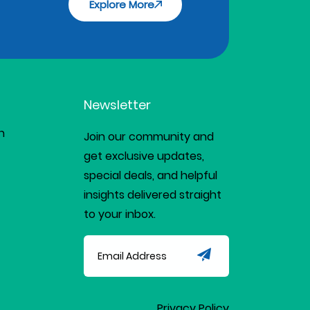
Explore More
Newsletter
n
Join our community and
get exclusive updates,
special deals, and helpful
insights delivered straight
to your inbox.
Privacy Policy