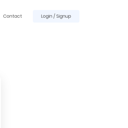
Contact
Login / Signup