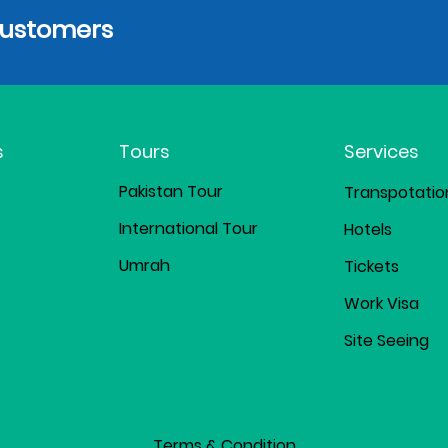
Customers
s
Tours
Services
Pakistan Tour
Transpotatio
International Tour
Hotels
Umrah
Tickets
Work Visa
Site Seeing
Terms & Condition