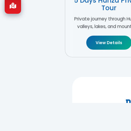
5 Days Hunza Pri
Tour
Private journey through H
valleys, lakes, and moun
View Details
R
Let us desi