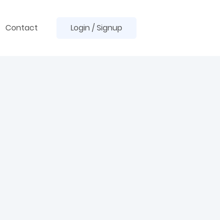
Contact
Login / Signup