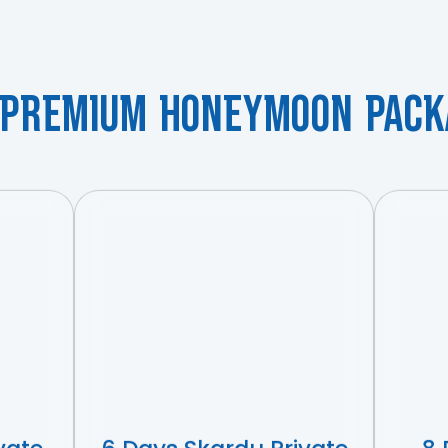
 Premium Honeymoon Pack