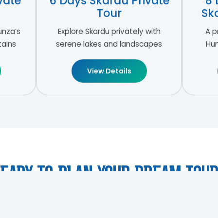
vate
6 Days Skardu Private
8 
Tour
Sk
unza’s
Explore Skardu privately with
A p
tains
serene lakes and landscapes
Hun
View Details
eady To Plan Your Dream Tou
gn a personalised luxury tour tailored perfectly for your