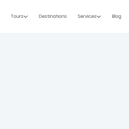
Tours
Destinations
Services
Blog