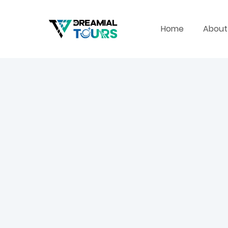
Home
About