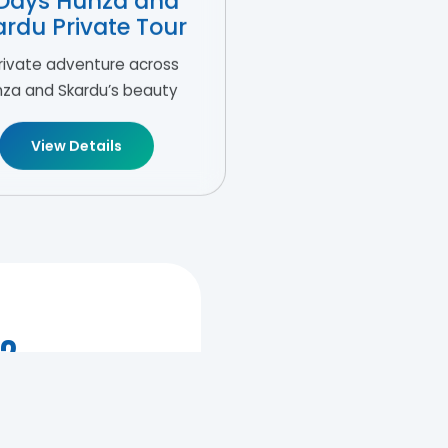
Days Hunza and
ardu Private Tour
rivate adventure across
za and Skardu’s beauty
View Details
r?
 love story.