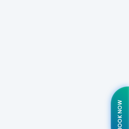
BOOK NOW