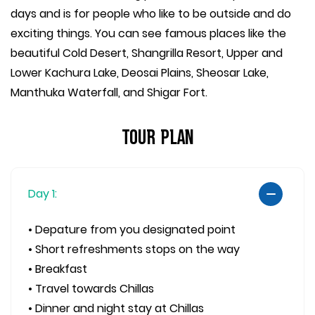
days and is for people who like to be outside and do
exciting things. You can see famous places like the
beautiful Cold Desert, Shangrilla Resort, Upper and
Lower Kachura Lake, Deosai Plains, Sheosar Lake,
Manthuka Waterfall, and Shigar Fort.
Tour Plan
Day 1:
• Depature from you designated point
• Short refreshments stops on the way
• Breakfast
• Travel towards Chillas
• Dinner and night stay at Chillas