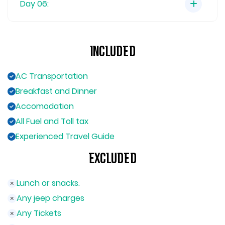
Day 06:
Included
AC Transportation
Breakfast and Dinner
Accomodation
All Fuel and Toll tax
Experienced Travel Guide
Excluded
Lunch or snacks.
Any jeep charges
Any Tickets