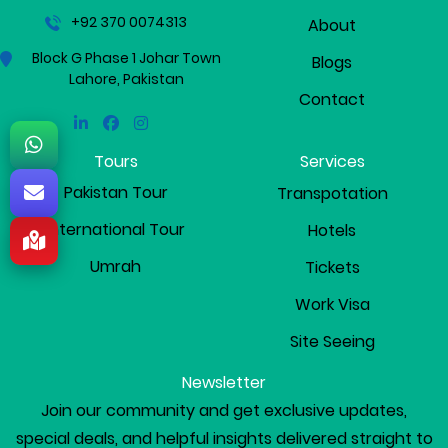
+92 370 0074313
About
Block G Phase 1 Johar Town
Blogs
Lahore, Pakistan
Contact
Linkedin
Facebook
Instagram
Tours
Services
Pakistan Tour
Transpotation
International Tour
Hotels
Umrah
Tickets
Work Visa
Site Seeing
Newsletter
Join our community and get exclusive updates,
special deals, and helpful insights delivered straight to