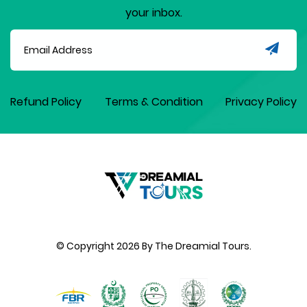
your inbox.
Refund Policy
Terms & Condition
Privacy Policy
© Copyright
2026
By The Dreamial Tours.