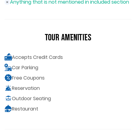
Anything that is not mentioned in included section
Tour Amenities
Accepts Credit Cards
Car Parking
Free Coupons
Reservation
Outdoor Seating
Restaurant