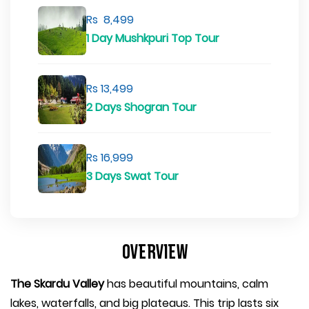
Rs 8,499
1 Day Mushkpuri Top Tour
Rs 13,499
2 Days Shogran Tour
Rs 16,999
3 Days Swat Tour
Overview
The Skardu Valley
has beautiful mountains, calm
lakes, waterfalls, and big plateaus. This trip lasts six