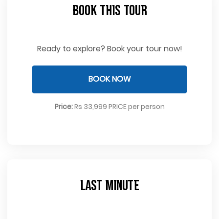
Book This Tour
Ready to explore? Book your tour now!
BOOK NOW
Price:
Rs 33,999 PRICE per person
Last Minute