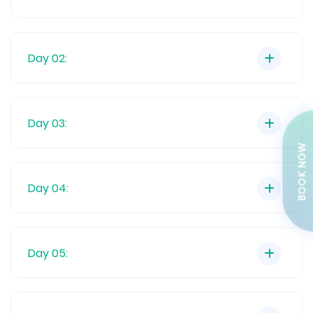
Day 02:
Day 03:
BOOK NOW
Day 04:
Day 05: