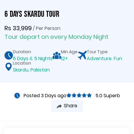
6 Days Skardu Tour
Rs 33,999
/ Per Person
Tour depart on every Monday Night
Duration
Min Age
Tour Type
6 Days & 5 Nights
12+
Adventure. Fun
Location
Skardu, Pakistan
Posted 3 Days ago
5.0 Superb
Share