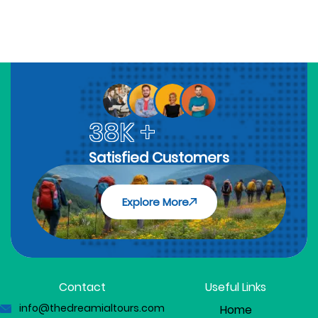
38K +
Satisfied Customers
Explore More
Contact
Useful Links
info@thedreamialtours.com
Home