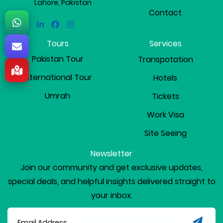
Lahore, Pakistan
Contact
Linkedin
Facebook
Instagram
Tours
Services
Pakistan Tour
Transpotation
International Tour
Hotels
Umrah
Tickets
Work Visa
Site Seeing
Newsletter
Join our community and get exclusive updates,
special deals, and helpful insights delivered straight to
your inbox.