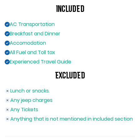
Included
AC Transportation
Breakfast and Dinner
Accomodation
All Fuel and Toll tax
Experienced Travel Guide
Excluded
Lunch or snacks.
Any jeep charges
Any Tickets
Anything that is not mentioned in included section