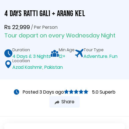
4 Days Ratti Gali + Arang Kel
Rs 22,999
/ Per Person
Tour depart on every Wednesday Night
Duration
Min Age
Tour Type
4 Days & 3 Nights
12+
Adventure. Fun
Location
Azad Kashmir, Pakistan
Posted 3 Days ago
5.0 Superb
Share