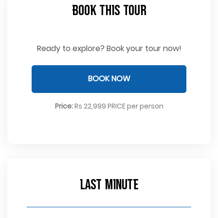
Book This Tour
Ready to explore? Book your tour now!
BOOK NOW
Price:
Rs 22,999 PRICE per person
Last Minute