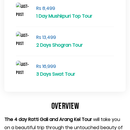
Rs 8,499
1 Day Mushkpuri Top Tour
Rs 13,499
2 Days Shogran Tour
Rs 16,999
3 Days Swat Tour
Overview
The 4 day Ratti Gali and Arang Kel Tour
will take you
on a beautiful trip through the untouched beauty of