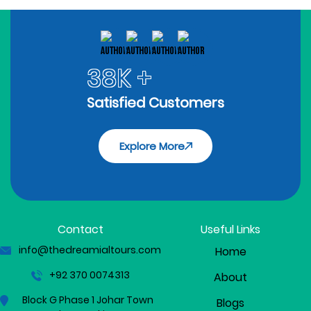
38K +
Satisfied Customers
Explore More
Contact
Useful Links
info@thedreamialtours.com
Home
+92 370 0074313
About
Block G Phase 1 Johar Town
Blogs