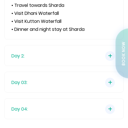
• Travel towards Sharda
• Visit Dhani Waterfall
• Visit Kutton Waterfall
• Dinner and night stay at Sharda
BOOK NOW
Day 2:
Day 03:
Day 04: