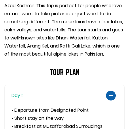
Azad Kashmir. This trip is perfect for people who love
nature, want to take pictures, or just want to do
something different. The mountains have clear lakes,
calm valleys, and waterfalls. The tour starts and goes
to well-known sites like Dhani Waterfall, Kutton
Waterfall, Arang Kel, and Ratti Gali Lake, which is one
of the most beautiful alpine lakes in Pakistan.
Tour Plan
Day 1:
• Departure from Designated Point
• Short stay on the way
• Breakfast at Muzaffarabad Surroudings