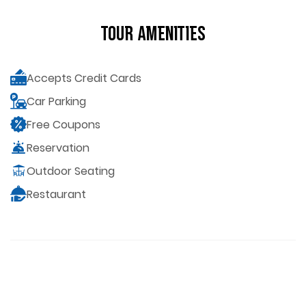
Tour Amenities
Accepts Credit Cards
Car Parking
Free Coupons
Reservation
Outdoor Seating
Restaurant