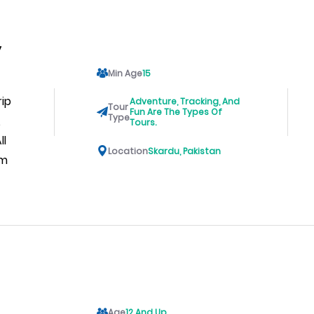
y
Min Age
15
rip
Adventure, Tracking, And
Tour
Fun Are The Types Of
Type
,
Tours.
ll
Location
Skardu, Pakistan
am
Age
12 And Up