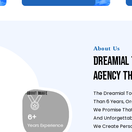
About Us
Dreamial 
Agency Th
The Dreamial To
Than 6 Years, Or
We Promise That 
And Unforgettab
6+
We Create Person
Years Experience