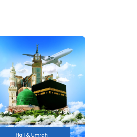
Hajj & Umrah