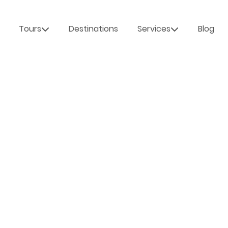
Tours
Destinations
Services
Blog
 INTO
LD TRAVEL &