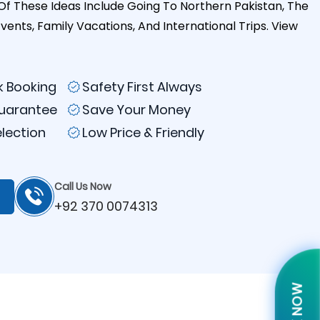
Of These Ideas Include Going To Northern Pakistan, The
Events, Family Vacations, And International Trips.
View
k Booking
Safety First Always
Guarantee
Save Your Money
election
Low Price & Friendly
Call Us Now
+92 370 0074313