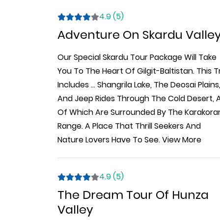
4.9 (5)
Adventure On Skardu Valle
Our Special Skardu Tour Package Will Take
You To The Heart Of Gilgit-Baltistan. This T
Includes
...
Shangrila Lake, The Deosai Plains
And Jeep Rides Through The Cold Desert, A
Of Which Are Surrounded By The Karakor
Range. A Place That Thrill Seekers And
Nature Lovers Have To See.
View More
4.9 (5)
The Dream Tour Of Hunza
Valley