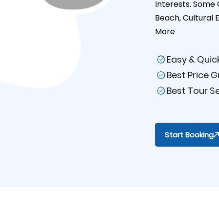
Interests. Some 
Beach, Cultural 
More
Easy & Quic
Best Price 
Best Tour S
Start Booking