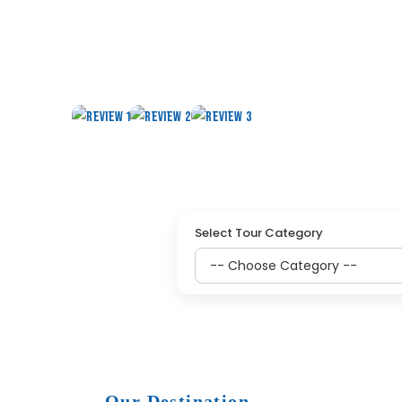
HOLY HAJJ UMRAH PIL
Select Tour Category
Our Destination