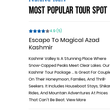
Most Popular Tour Spot
4.9 (5)
Escape To Magical Azad
Kashmir
Kashmir Valley Is A Stunning Place Where
Snow-Capped Peaks Meet Clear Lakes. Our
Kashmir Tour Package
...
Is Great For Coupl
On Their Honeymoon, Families, And Thrill-
Seekers. It Includes Houseboat Stays, Shika
Rides, And Mountain Adventures At Prices
That Can't Be Beat.
View More