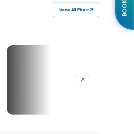
BOOK NOW
View All Place