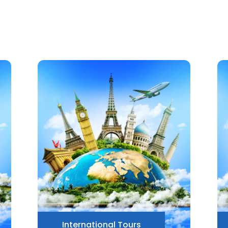
International Tours