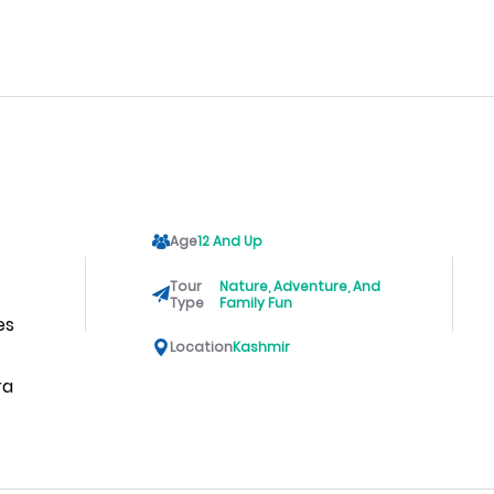
Age
12 And Up
Tour
Nature, Adventure, And
Type
Family Fun
es
Location
Kashmir
ra