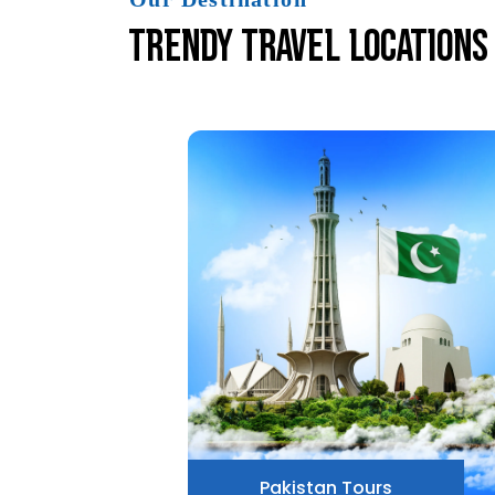
Trendy Travel Locations
Pakistan Tours