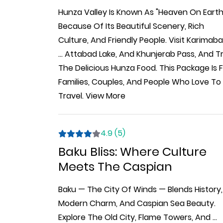
Hunza Valley Is Known As "Heaven On Earth
Because Of Its Beautiful Scenery, Rich
Culture, And Friendly People. Visit Karimaba
...
Attabad Lake, And Khunjerab Pass, And T
The Delicious Hunza Food. This Package Is 
Families, Couples, And People Who Love To
Travel.
View More
4.9 (5)
Baku Bliss: Where Culture
Meets The Caspian
Baku — The City Of Winds — Blends History,
Modern Charm, And Caspian Sea Beauty.
Explore The Old City, Flame Towers, And
...