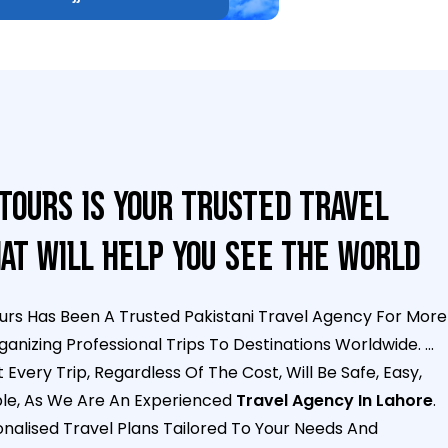
Tours Is Your Trusted Travel
at Will Help You See The World
urs Has Been A Trusted Pakistani Travel Agency For More
ganizing Professional Trips To Destinations Worldwide.
...
Every Trip, Regardless Of The Cost, Will Be Safe, Easy,
le, As We Are An Experienced
Travel Agency In Lahore
.
alised Travel Plans Tailored To Your Needs And