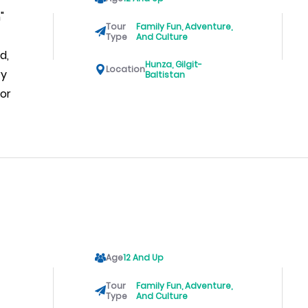
"
Tour
Family Fun, Adventure,
Type
And Culture
d,
Hunza, Gilgit-
Location
ry
Baltistan
For
Age
12 And Up
Tour
Family Fun, Adventure,
Type
And Culture