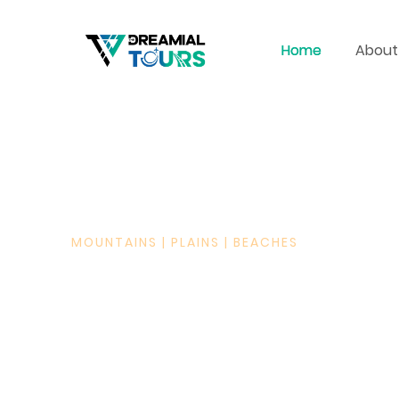
Home
About
MOUNTAINS | PLAINS | BEACHES
WHERE DREAMS TURN
JOURNEYS
PAKISTAN TOURS, WOR