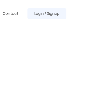
Contact
Login / Signup