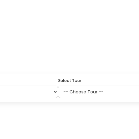
GRIMAGE
Select Tour